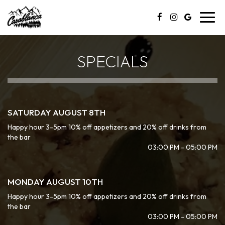
Toggl
navig
SPECIALS
SATURDAY AUGUST 8TH
Happy hour 3-5pm 10% off appetizers and 20% off drinks from
the bar
03:00 PM - 05:00 PM
MONDAY AUGUST 10TH
Happy hour 3-5pm 10% off appetizers and 20% off drinks from
the bar
03:00 PM - 05:00 PM