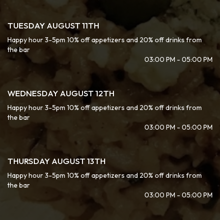
TUESDAY AUGUST 11TH
Happy hour 3-5pm 10% off appetizers and 20% off drinks from
the bar
03:00 PM - 05:00 PM
WEDNESDAY AUGUST 12TH
Happy hour 3-5pm 10% off appetizers and 20% off drinks from
the bar
03:00 PM - 05:00 PM
THURSDAY AUGUST 13TH
Happy hour 3-5pm 10% off appetizers and 20% off drinks from
the bar
03:00 PM - 05:00 PM